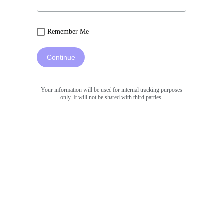
Remember Me
Continue
Your information will be used for internal tracking purposes
only. It will not be shared with third parties.