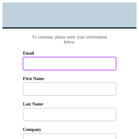
To continue, please enter your information
below.
Email
First Name
Last Name
Company